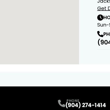
Jacks
Get D
HO
Sun-
PH
(904
PHONE
(904) 274-1414