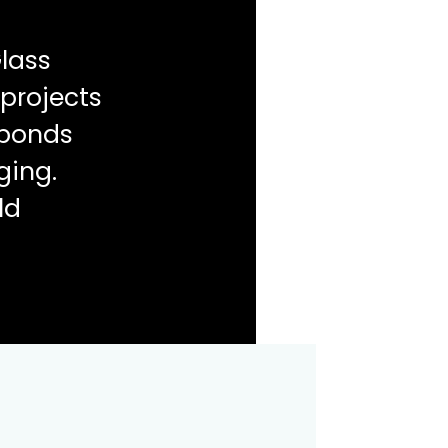
lass
 projects
sponds
ging.
ld