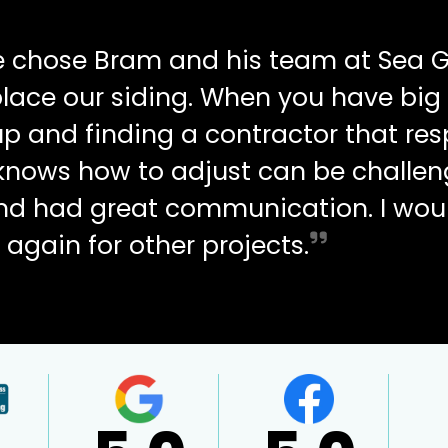
e chose Bram and his team at Sea G
place our siding. When you have big
up and finding a contractor that re
d knows how to adjust can be challen
and had great communication. I wou
 again for other projects.