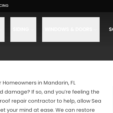
Us About Your Project - Contact Us Today
CING
PHO
ess
Phone Number
ZIP Code
SIDING
WINDOWS & DOORS
S
onstruction and Roofing to text, call, and email you regarding your inquiry. Message and data rates 
or Homeowners in Mandarin, FL
d damage? If so, and you’re feeling the
 roof repair contractor to help, allow Sea
set your mind at ease. We can restore