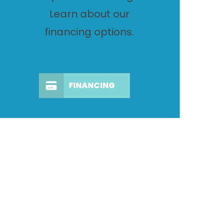
Learn about our
financing options.
FINANCING