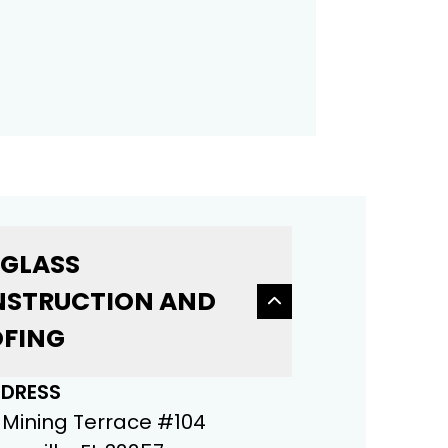
 GLASS
STRUCTION AND
FING
DRESS
 Mining Terrace #104