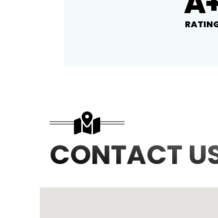
A
RATIN
CONTACT U