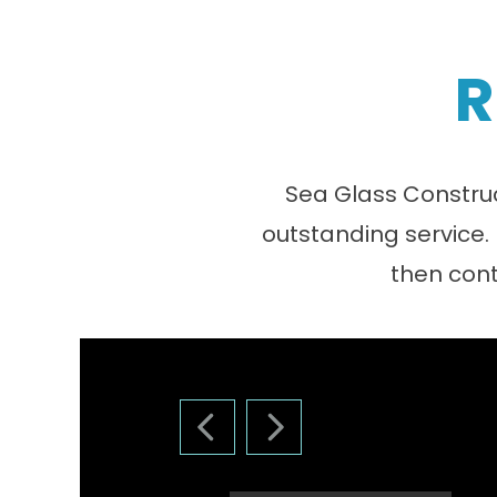
R
Sea Glass Construc
outstanding service.
then cont
PREVIOUS SLIDE
NEXT SLIDE