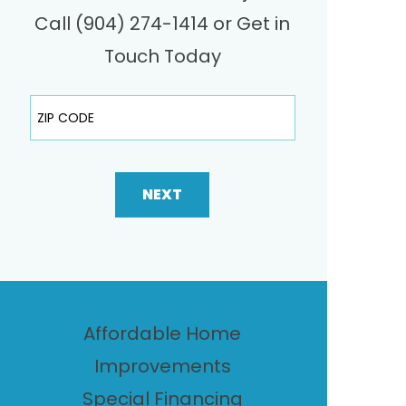
Call (904) 274-1414 or Get in
Touch Today
ZIP Code
NEXT
Affordable Home
Improvements
Special Financing