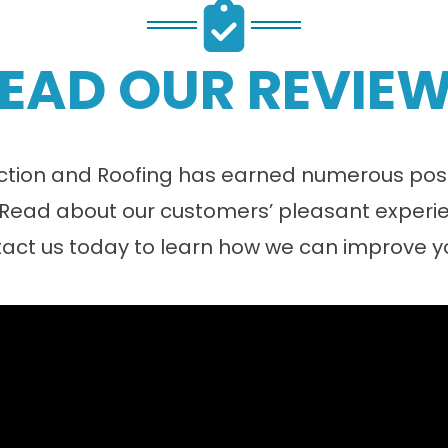
EAD OUR REVIE
tion and Roofing has earned numerous posit
 Read about our customers’ pleasant experie
act us today to learn how we can improve 