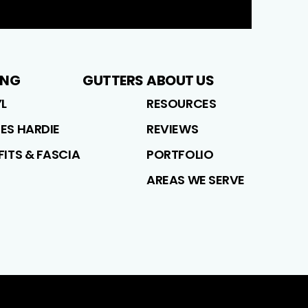
ING
GUTTERS
ABOUT US
YL
RESOURCES
ES HARDIE
REVIEWS
FITS & FASCIA
PORTFOLIO
AREAS WE SERVE