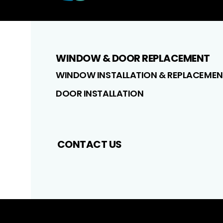
WINDOW & DOOR REPLACEMENT
WINDOW INSTALLATION & REPLACEMEN
DOOR INSTALLATION
CONTACT US