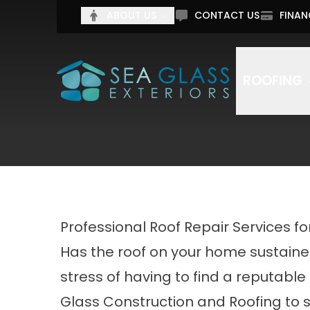
Tell 
ABOUT US
CONTACT US
FINAN
Full Name
Email Addr
ROOFING
By submitting this form, you authorize Sea Glass C
Professional Roof Repair Services f
Has the roof on your home sustaine
stress of having to find a reputable
Glass Construction and Roofing to 