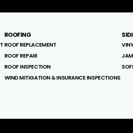
ROOFING
SID
T
ROOF REPLACEMENT
VIN
ROOF REPAIR
JAM
ROOF INSPECTION
SOF
WIND MITIGATION & INSURANCE INSPECTIONS