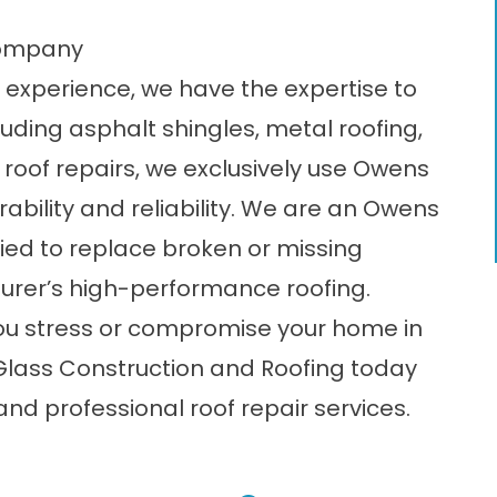
Company
 experience, we have the expertise to
cluding
asphalt shingles
, metal roofing,
e roof repairs, we exclusively use Owens
rability and reliability. We are an Owens
fied to replace broken or missing
turer’s high-performance roofing.
ou stress or compromise your home in
 Glass Construction and Roofing today
nd professional roof repair services.