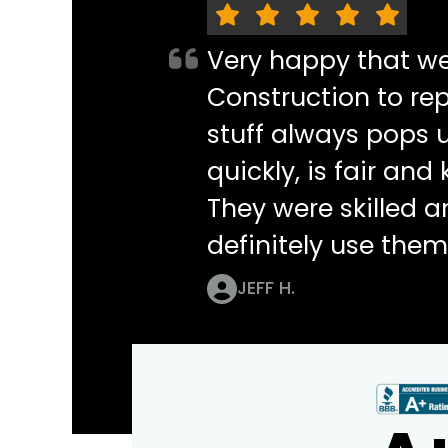
Very happy that w
Construction to re
stuff always pops 
quickly, is fair an
They were skilled 
definitely use them
JEFF H.