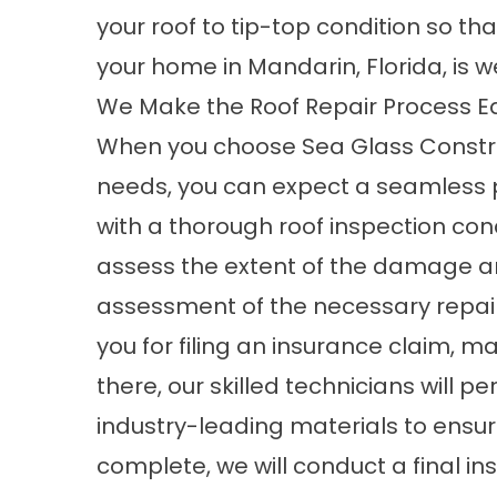
your roof to tip-top condition so t
your home in Mandarin, Florida, is 
We Make the Roof Repair Process E
When you choose Sea Glass Construc
needs, you can expect a seamless pro
with a thorough
roof inspection
cond
assess the extent of the damage an
assessment of the necessary repair
you for filing an insurance claim, m
there, our skilled technicians will p
industry-leading materials to ensure
complete, we will conduct a final i