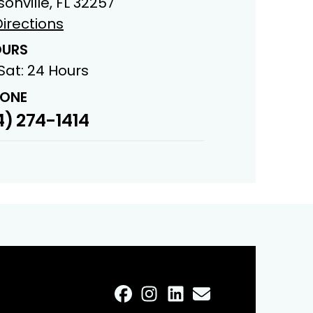
onville, FL 32257
irections
URS
Sat: 24 Hours
ONE
) 274-1414
FaceBook
Instagram
LinkedIn
Profile
Email
Profile
Profile
Profile