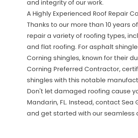
and integrity of our work.
A Highly Experienced Roof Repair 
Thanks to our more than 10 years of
repair a variety of roofing types, in
and flat roofing. For asphalt shingl
Corning shingles, known for their du
Corning Preferred Contractor, certi
shingles with this notable manufac
Don't let damaged roofing cause y
Mandarin, FL
. Instead, contact Sea
and get started with our seamless a