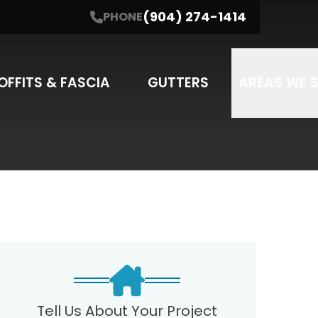
(904) 274-1414
PHONE
NE
(904) 274-1414
I'm interested in....
SUBMIT
SERVICE
OFFITS & FASCIA
GUTTERS
AREAS WE 
may apply. Message frequency varies.
Tell Us About Your Project