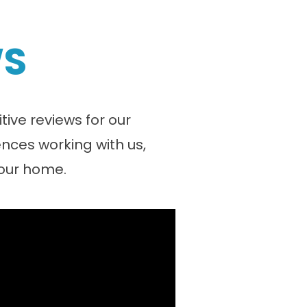
WS
ive reviews for our
nces working with us,
your home.