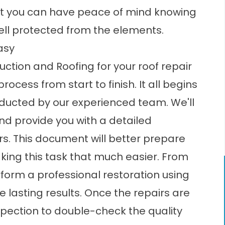
hat you can have peace of mind knowing
well protected from the elements.
asy
tion and Roofing for your roof repair
cess from start to finish. It all begins
ucted by our experienced team. We'll
d provide you with a detailed
s. This document will better prepare
aking this task that much easier. From
erform a professional restoration using
 lasting results. Once the repairs are
nspection to double-check the quality