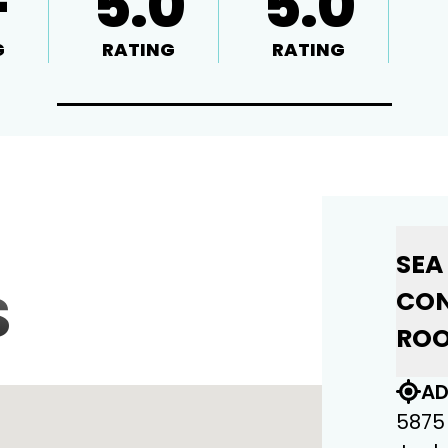
+
5.0
5.0
G
RATING
RATING
SEA
S
CON
ROO
AD
5875