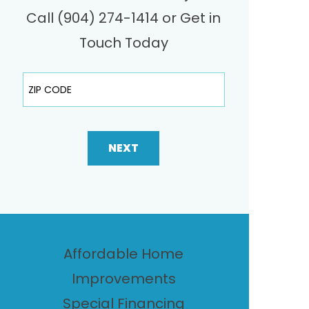
Call (904) 274-1414 or Get in
Touch Today
ZIP Code
NEXT
Affordable Home
Improvements
Special Financing