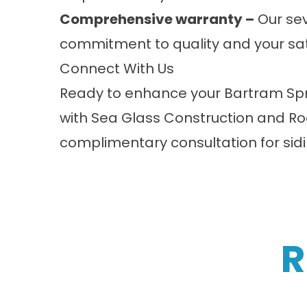
Comprehensive warranty –
Our sev
commitment to quality and your sat
Connect With Us
Ready to enhance your Bartram Spri
with Sea Glass Construction and Ro
complimentary consultation for sidi
R