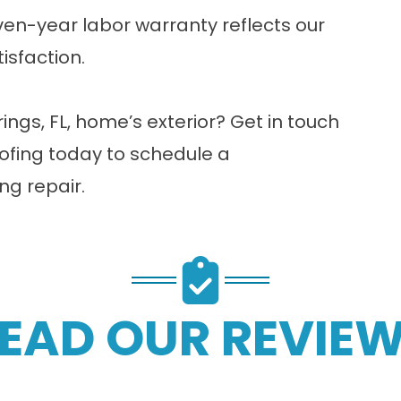
en-year labor warranty reflects our
isfaction.
ngs, FL, home’s exterior?
Get in touch
ofing today to schedule a
ng repair.
EAD OUR REVIE