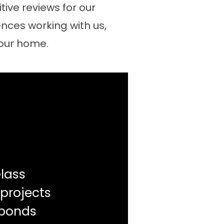
ive reviews for our
nces working with us,
your home.
lass
 projects
sponds