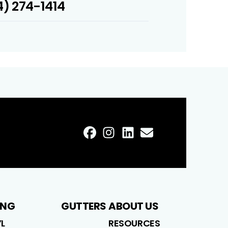
) 274-1414
FaceBook
Instagram
LinkedIn
Profile
Email
Profile
Profile
Profile
ING
GUTTERS
ABOUT US
YL
RESOURCES