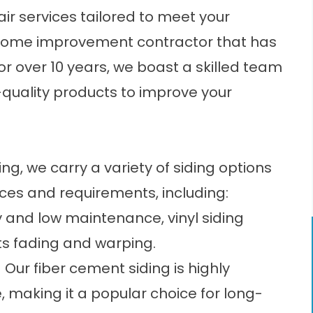
air services tailored to meet your
ome improvement contractor
that has
r over 10 years, we boast a skilled team
h-quality products to improve your
g, we carry a variety of siding options
ces and requirements, including:
ty and low maintenance, vinyl siding
sts fading and warping.
 Our fiber cement siding is highly
e, making it a popular choice for long-