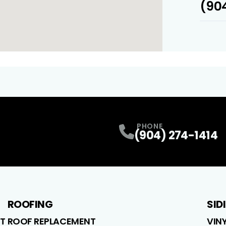
(904
PHONE
(904) 274-1414
ROOFING
SID
T
ROOF REPLACEMENT
VIN