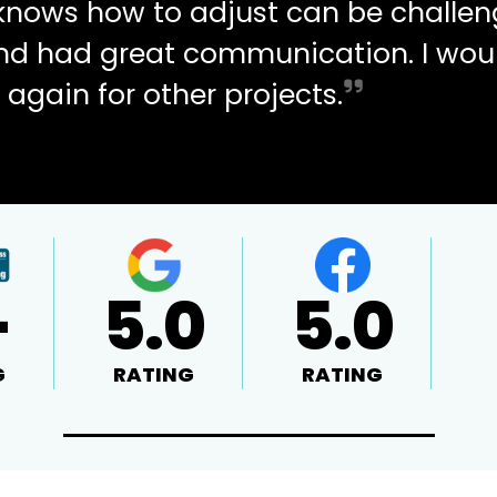
d knows how to adjust can be challen
and had great communication. I wou
 again for other projects.
+
5.0
5.0
G
RATING
RATING