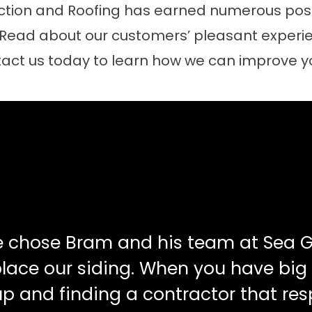
tion and Roofing has earned numerous posit
 Read about our customers’ pleasant experie
act us today to learn how we can improve 
e chose Bram and his team at Sea G
place our siding. When you have big
up and finding a contractor that re