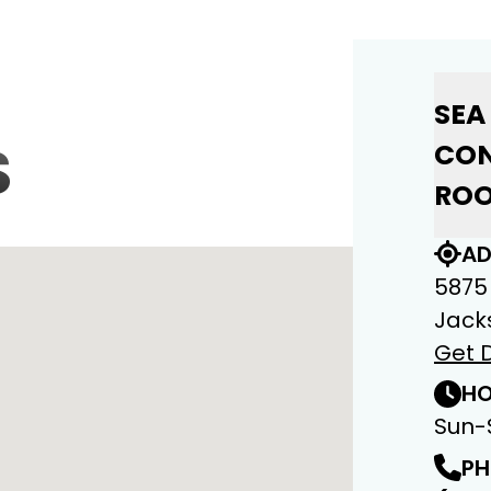
SEA
S
CON
ROO
AD
5875
Jacks
Get D
HO
Sun-
PH