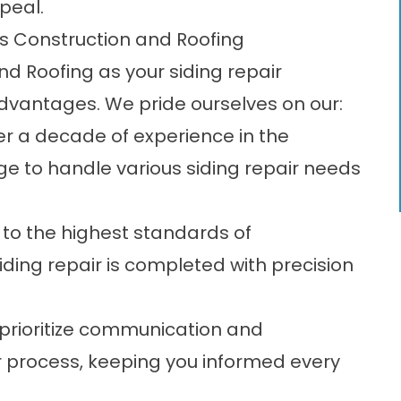
peal.
ss Construction and Roofing
d Roofing as your siding repair
vantages. We pride ourselves on our:
r a decade of experience in the
ge to handle various siding repair needs
o the highest standards of
ding repair is completed with precision
rioritize communication and
 process, keeping you informed every