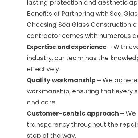
lasting protection and aesthetic ap
Benefits of Partnering with Sea Gla
Choosing Sea Glass Construction an
contractor comes with numerous ad
Expertise and experience –
With ove
industry, our team has the knowled
effectively.
Quality workmanship –
We adhere t
workmanship, ensuring that every si
and care.
Customer-centric approach –
We p
transparency throughout the repair
step of the way.