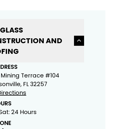
 GLASS
STRUCTION AND
FING
DRESS
 Mining Terrace #104
onville, FL 32257
irections
URS
Sat: 24 Hours
ONE