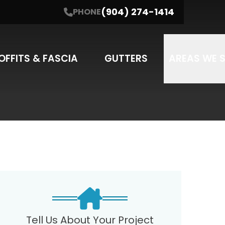
(904) 274-1414
PHONE
NE
(904) 274-1414
I'm interested in....
SUBMIT
SERVICE
OFFITS & FASCIA
GUTTERS
AREAS WE 
may apply. Message frequency varies.
Tell Us About Your Project