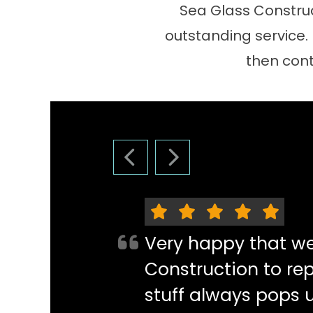
Sea Glass Construc
outstanding service.
then cont
PREVIOUS SLIDE
NEXT SLIDE
Very happy that w
Construction to re
stuff always pops 