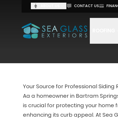
Tell 
ABOUT US
CONTACT US
FINAN
Full Name
Email Addr
ROOFING
By submitting this form, you authorize Sea Glass C
Your Source for Professional Siding 
Aa a homeowner in Bartram Springs, 
is crucial for protecting your home
enhancing its curb appeal. At Sea 