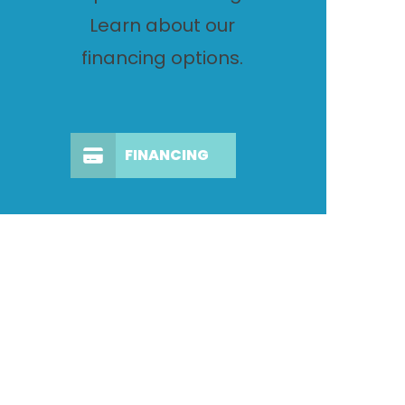
Learn about our
financing options.
FINANCING