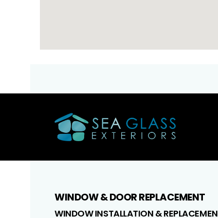
WINDOW & DOOR REPLACEMENT
WINDOW INSTALLATION & REPLACEMEN