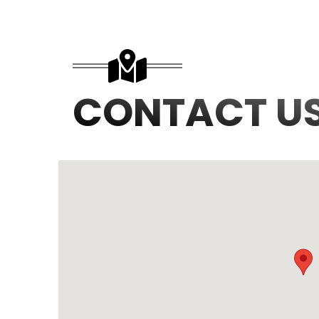
CONTACT U