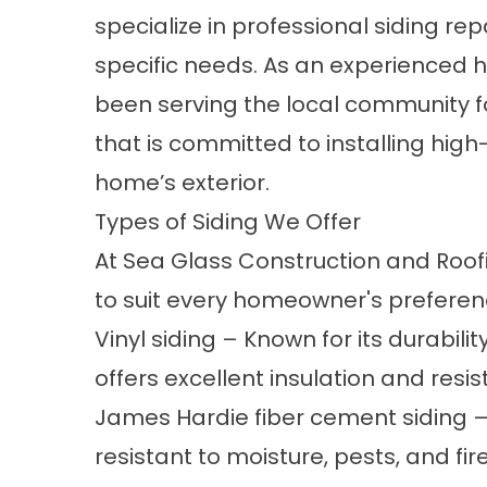
specialize in professional siding rep
specific needs. As an experienced
h
been serving the local community fo
that is committed to installing hig
home’s exterior.
Types of Siding We Offer
At Sea Glass Construction and Roofin
to suit every homeowner's preferen
Vinyl siding
– Known for its durabili
offers excellent insulation and resi
James Hardie
fiber cement siding
–
resistant to moisture, pests, and fir