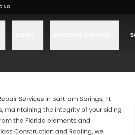
Us About Your Project - Contact Us Today
CING
PHO
ess
Phone Number
ZIP Code
SIDING
WINDOWS & DOORS
S
onstruction and Roofing to text, call, and email you regarding your inquiry. Message and data rates 
Repair Services in Bartram Springs, FL
maintaining the integrity of your siding
 from the Florida elements and
Glass Construction and Roofing, we