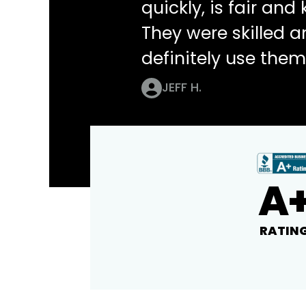
quickly, is fair an
They were skilled 
definitely use them
JEFF H.
A
RATIN