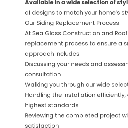
Available in a wide selection of sty
of designs to match your home’s styl
Our Siding Replacement Process
At Sea Glass Construction and Roo
replacement
process to ensure a s
approach includes:
Discussing your needs and assessin
consultation
Walking you through our wide selecti
Handling the installation efficiently
highest standards
Reviewing the completed project wi
satisfaction