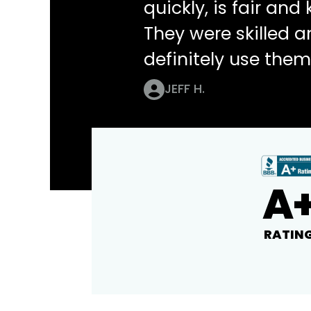
quickly, is fair an
They were skilled 
definitely use them
JEFF H.
A
RATIN