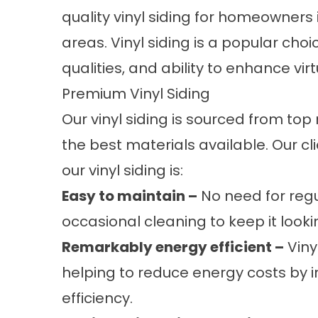
quality vinyl siding for homeowners 
areas. Vinyl siding is a popular cho
qualities, and ability to enhance vi
Premium Vinyl Siding
Our vinyl siding is sourced from to
the best materials available. Our c
our vinyl siding is:
Easy to maintain –
No need for regu
occasional cleaning to keep it look
Remarkably energy efficient –
Vinyl
helping to reduce energy costs by
efficiency.