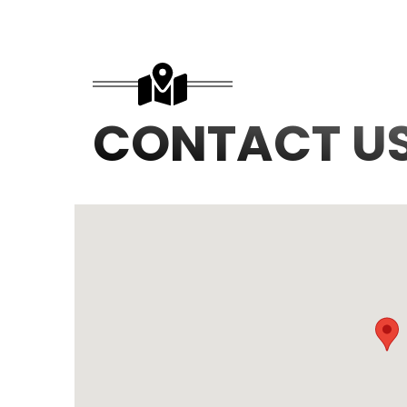
CONTACT U