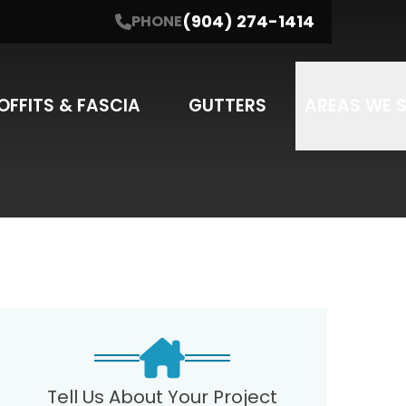
(904) 274-1414
PHONE
NE
(904) 274-1414
I'm interested in....
SUBMIT
SERVICE
OFFITS & FASCIA
GUTTERS
AREAS WE 
may apply. Message frequency varies.
Tell Us About Your Project