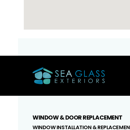
WINDOW & DOOR REPLACEMENT
WINDOW INSTALLATION & REPLACEMEN