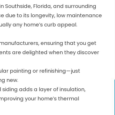
in Southside, Florida, and surrounding
ice due to its longevity, low maintenance
rtually any home’s curb appeal.
p manufacturers, ensuring that you get
lients are delighted when they discover
lar painting or refinishing—just
ing new.
 siding adds a layer of insulation,
 improving your home’s thermal