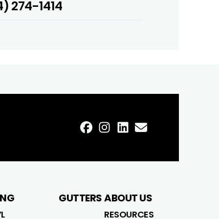
) 274-1414
FaceBook
Instagram
LinkedIn
Profile
Email
Profile
Profile
Profile
ING
GUTTERS
ABOUT US
YL
RESOURCES