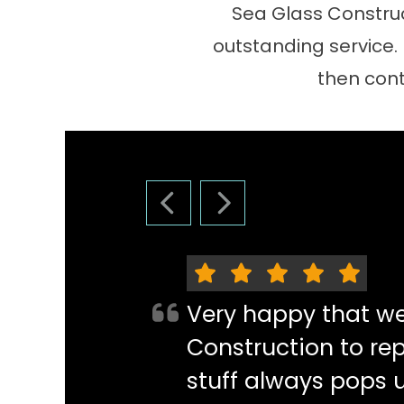
Sea Glass Construc
outstanding service.
then cont
PREVIOUS SLIDE
NEXT SLIDE
Very happy that w
Construction to re
stuff always pops 