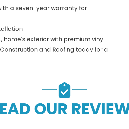
 with a seven-year warranty for
tallation
, home’s exterior with premium vinyl
Construction and Roofing today for a
EAD OUR REVIE