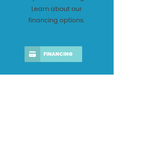
Learn about our
financing options.
FINANCING