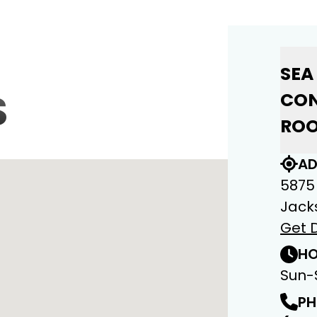
SEA
S
CON
ROO
AD
5875
Jacks
Get D
HO
Sun-
PH