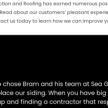
tion and Roofing has earned numerous posit
 Read about our customers’ pleasant experie
act us today to learn how we can improve 
e chose Bram and his team at Sea G
place our siding. When you have big
up and finding a contractor that re