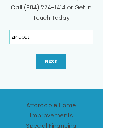
Call (904) 274-1414 or Get in
Touch Today
ZIP Code
NEXT
Affordable Home
Improvements
Special Financing