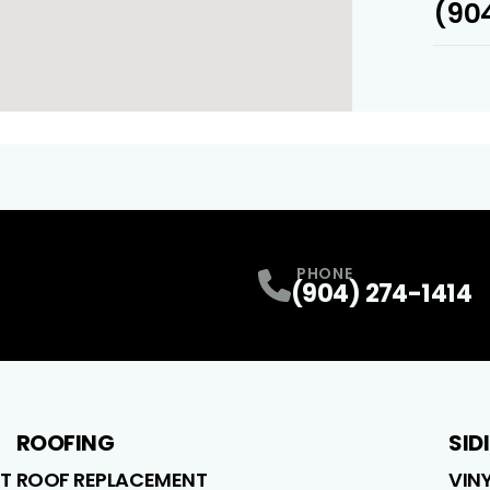
(904
PHONE
(904) 274-1414
ROOFING
SID
T
ROOF REPLACEMENT
VIN