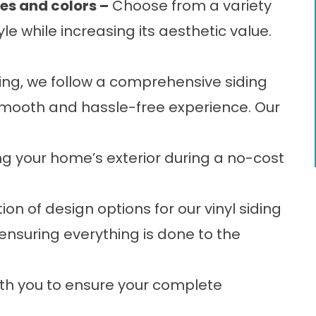
les and colors –
Choose from a variety
e while increasing its aesthetic value.
fing, we follow a comprehensive
siding
mooth and hassle-free experience. Our
g your home’s exterior during a no-cost
on of design options for our vinyl siding
, ensuring everything is done to the
th you to ensure your complete