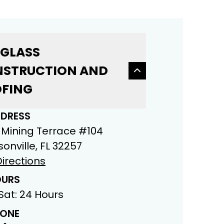
 GLASS
STRUCTION AND
FING
DRESS
 Mining Terrace #104
onville, FL 32257
irections
URS
Sat: 24 Hours
ONE