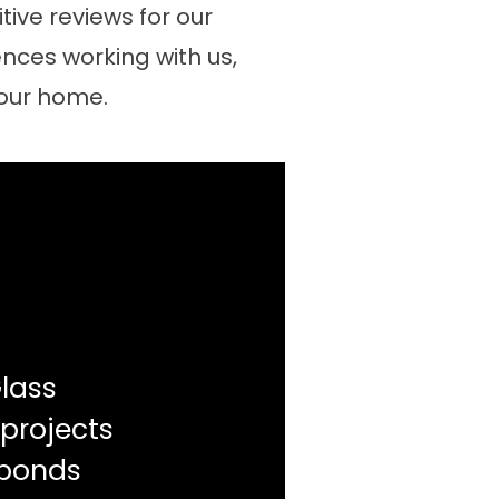
ive reviews for our
nces working with us,
your home.
lass
 projects
sponds