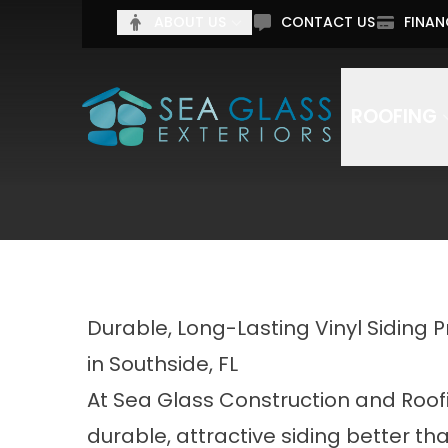
Tell 
ABOUT US
CONTACT US
FINAN
Full Name
Email Addr
ROOFING
By submitting this form, you authorize Sea Glass C
Durable, Long-Lasting Vinyl Siding 
in Southside, FL
At Sea Glass Construction and Roof
durable, attractive siding better th