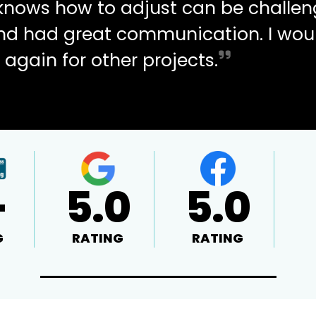
d knows how to adjust can be challen
and had great communication. I wou
 again for other projects.
+
5.0
5.0
G
RATING
RATING