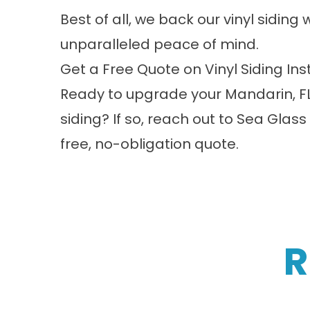
Best of all, we back our vinyl siding
unparalleled peace of mind.
Get a Free Quote on Vinyl Siding Ins
Ready to upgrade your Mandarin, FL
siding? If so,
reach out
to Sea Glass 
free, no-obligation quote.
R